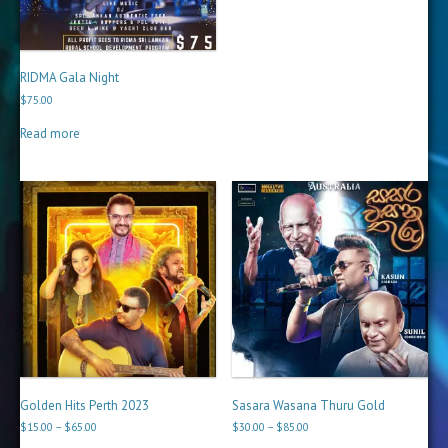
RIDMA Gala Night
$
75.00
Read more
Golden Hits Perth 2023
Sasara Wasana Thuru Gold
Price
Price
$
15.00
–
$
65.00
$
30.00
–
$
85.00
range:
range: