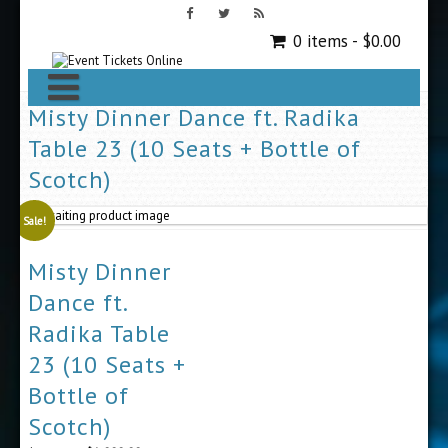
0 items -
$
0.00
Misty Dinner Dance ft. Radika
Table 23 (10 Seats + Bottle of
Scotch)
Sale!
Misty Dinner
Dance ft.
Radika Table
23 (10 Seats +
Bottle of
Scotch)