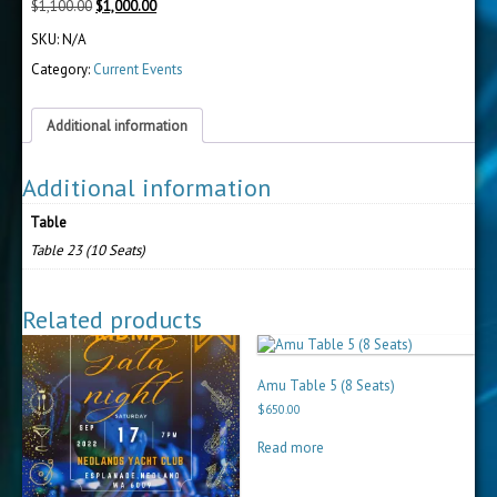
Original
Current
$
1,100.00
$
1,000.00
price
price
SKU:
N/A
was:
is:
$1,100.00.
$1,000.00.
Category:
Current Events
Additional information
Additional information
Table
Table 23 (10 Seats)
Related products
Amu Table 5 (8 Seats)
$
650.00
Read more