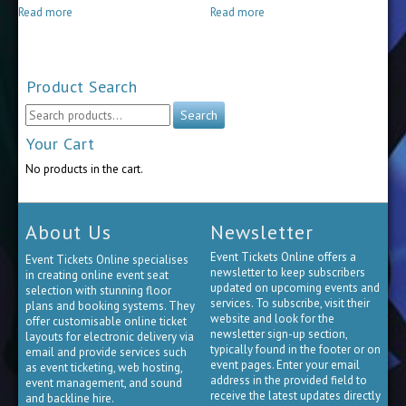
$15.00
$30.00
Read more
Read more
through
through
$65.00
$85.00
Product Search
Search
Search
for:
Your Cart
No products in the cart.
About Us
Newsletter
Event Tickets Online offers a
Event Tickets Online specialises
newsletter to keep subscribers
in creating online event seat
updated on upcoming events and
selection with stunning floor
services. To subscribe, visit their
plans and booking systems. They
website and look for the
offer customisable online ticket
newsletter sign-up section,
layouts for electronic delivery via
typically found in the footer or on
email and provide services such
event pages. Enter your email
as event ticketing, web hosting,
address in the provided field to
event management, and sound
receive the latest updates directly
and backline hire.