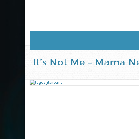
It’s Not Me – Mama 