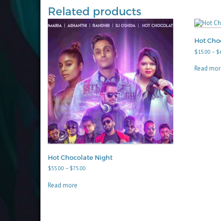
Related products
Hot Choc
$
15.00
–
$
Read mor
Hot Chocolate Night
Price
$
55.00
–
$
75.00
range:
$55.00
Read more
through
$75.00