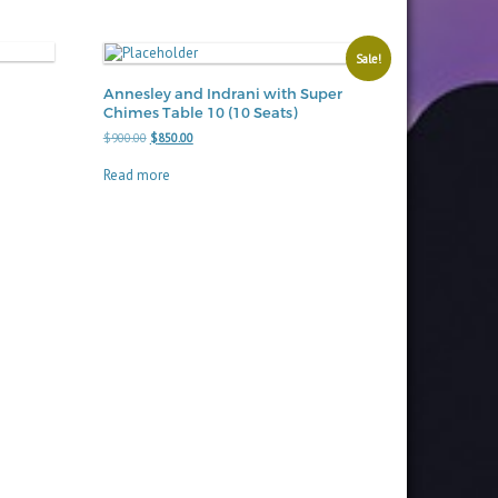
Sale!
Annesley and Indrani with Super
Chimes Table 10 (10 Seats)
Original
Current
$
900.00
$
850.00
price
price
was:
is:
Read more
$900.00.
$850.00.