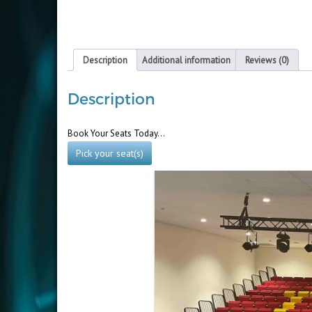
Description
Additional information
Reviews (0)
Description
Book Your Seats Today…
Pick your seat(s)