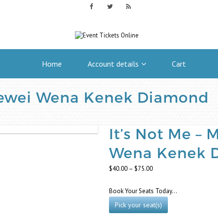
Home
Account details
Cart
Newei Wena Kenek Diamond
It’s Not Me –
Wena Kenek 
Price
$
40.00
–
$
75.00
range:
$40.00
Book Your Seats Today…
through
$75.00
Pick your seat(s)