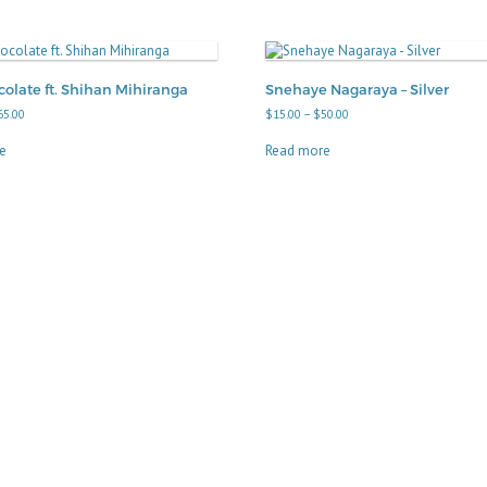
olate ft. Shihan Mihiranga
Snehaye Nagaraya – Silver
Price
Price
65.00
$
15.00
–
$
50.00
range:
range:
$15.00
$15.00
e
Read more
through
through
$65.00
$50.00