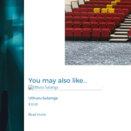
You may also like…
Uthuru Sulanga
$
30.00
Read more