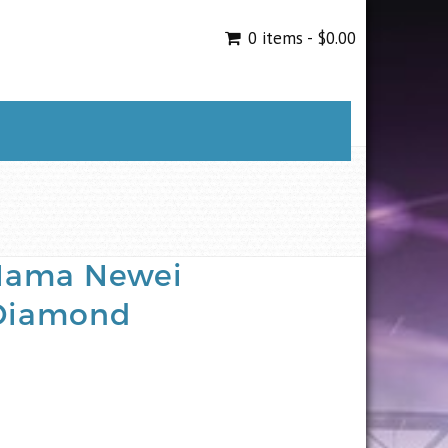
0 items -
$
0.00
 Mama Newei
Diamond