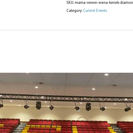
SKU:
mama-newei-wena-kenek-diamon
Category:
Current Events