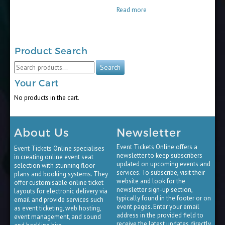
$15.00
Read more
through
$65.00
Product Search
Search
Search
for:
Your Cart
No products in the cart.
About Us
Newsletter
Event Tickets Online offers a
Event Tickets Online specialises
newsletter to keep subscribers
in creating online event seat
updated on upcoming events and
selection with stunning floor
services. To subscribe, visit their
plans and booking systems. They
website and look for the
offer customisable online ticket
newsletter sign-up section,
layouts for electronic delivery via
typically found in the footer or on
email and provide services such
event pages. Enter your email
as event ticketing, web hosting,
address in the provided field to
event management, and sound
receive the latest updates directly