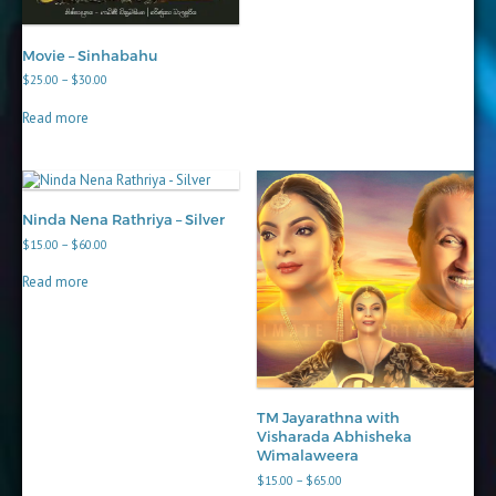
Movie – Sinhabahu
Price
$
25.00
–
$
30.00
range:
$25.00
Read more
through
$30.00
Ninda Nena Rathriya – Silver
Price
$
15.00
–
$
60.00
range:
$15.00
Read more
through
$60.00
TM Jayarathna with
Visharada Abhisheka
Wimalaweera
Price
$
15.00
–
$
65.00
range: