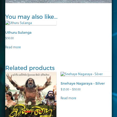
You may also like…
Uthuru Sulanga
$
30.00
Read more
Related products
Snehaye Nagaraya – Silver
Price
$
15.00
–
$
50.00
range:
$15.00
Read more
through
$50.00