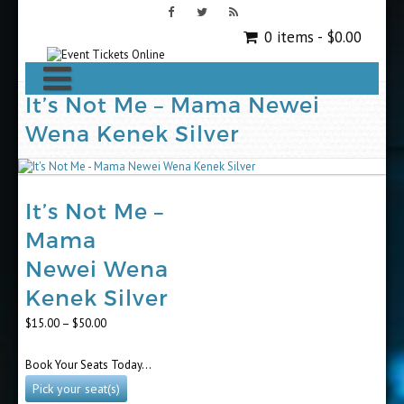
0 items -
$
0.00
It’s Not Me – Mama Newei
Wena Kenek Silver
It’s Not Me –
Mama
Newei Wena
Kenek Silver
Price
$
15.00
–
$
50.00
range:
$15.00
Book Your Seats Today…
through
$50.00
Pick your seat(s)