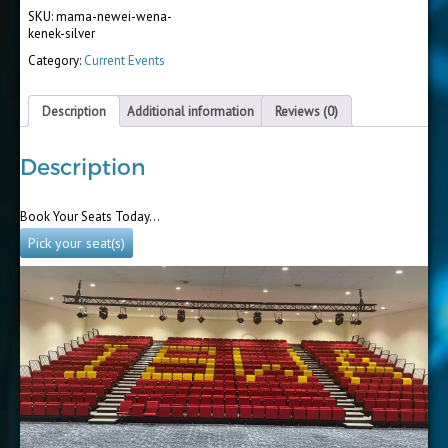
SKU:
mama-newei-wena-
kenek-silver
Category:
Current Events
Description
Additional information
Reviews (0)
Description
Book Your Seats Today…
Pick your seat(s)