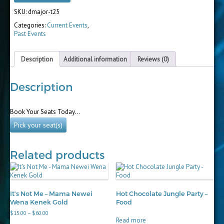
SKU:
dmajor-t25
Categories:
Current Events
,
Past Events
Description
Additional information
Reviews (0)
Description
Book Your Seats Today…
Pick your seat(s)
Related products
It’s Not Me – Mama Newei
Hot Chocolate Jungle Party –
Wena Kenek Gold
Food
Price
$
15.00
–
$
60.00
range:
Read more