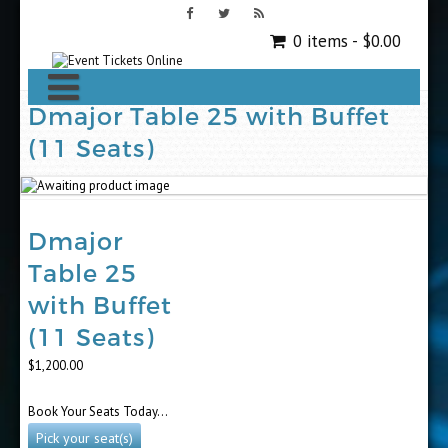
0 items -
$
0.00
Dmajor Table 25 with Buffet
(11 Seats)
Dmajor
Table 25
with Buffet
(11 Seats)
$
1,200.00
Book Your Seats Today…
Pick your seat(s)