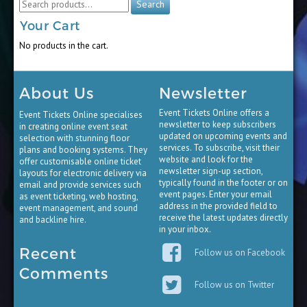
Search
for:
Your Cart
No products in the cart.
About Us
Newsletter
Event Tickets Online offers a
Event Tickets Online specialises
newsletter to keep subscribers
in creating online event seat
updated on upcoming events and
selection with stunning floor
services. To subscribe, visit their
plans and booking systems. They
website and look for the
offer customisable online ticket
newsletter sign-up section,
layouts for electronic delivery via
typically found in the footer or on
email and provide services such
event pages. Enter your email
as event ticketing, web hosting,
address in the provided field to
event management, and sound
receive the latest updates directly
and backline hire.
in your inbox.
Recent
Follow us on Facebook
Comments
Follow us on Twitter