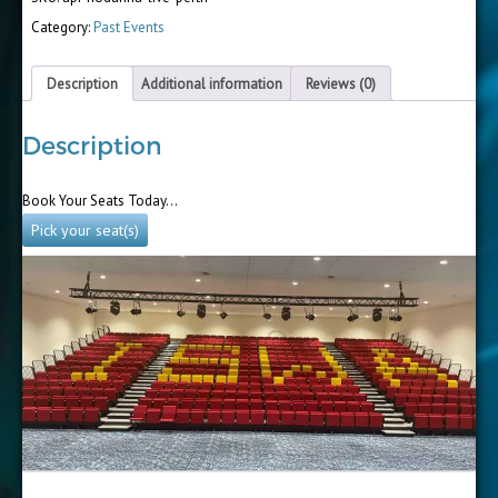
Category:
Past Events
Description
Additional information
Reviews (0)
Description
Book Your Seats Today…
Pick your seat(s)