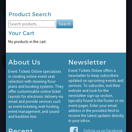
Product Search
Search
Search
for:
Your Cart
No products in the cart.
About Us
Newsletter
Event Tickets Online offers a
Event Tickets Online specialises
newsletter to keep subscribers
in creating online event seat
updated on upcoming events and
selection with stunning floor
services. To subscribe, visit their
plans and booking systems. They
website and look for the
offer customisable online ticket
newsletter sign-up section,
layouts for electronic delivery via
typically found in the footer or on
email and provide services such
event pages. Enter your email
as event ticketing, web hosting,
address in the provided field to
event management, and sound
receive the latest updates directly
and backline hire.
in your inbox.
Recent
Follow us on Facebook