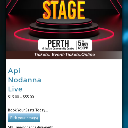
Api
Nodanna
Live
Price
$
15.00
–
$
55.00
range:
$15.00
Book Your Seats Today…
through
$55.00
Pick your seat(s)
SKU:
api-nodanna-live-perth