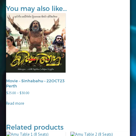
You may also like…
Movie – Sinhabahu – 22OCT23
Perth
Price
$
25.00
–
$
30.00
range:
$25.00
Read more
through
$30.00
Related products