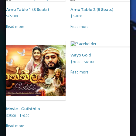
Amu Table 1 (8 Seats)
Amu Table 2 (8 Seats)
$
650.00
$
650.00
Read more
Read more
Wayo Gold
Price
$
30.00
–
$
85.00
range:
$30.00
Read more
through
$85.00
Movie – Guththila
Price
$
25.00
–
$
40.00
range:
$25.00
Read more
through
$40.00