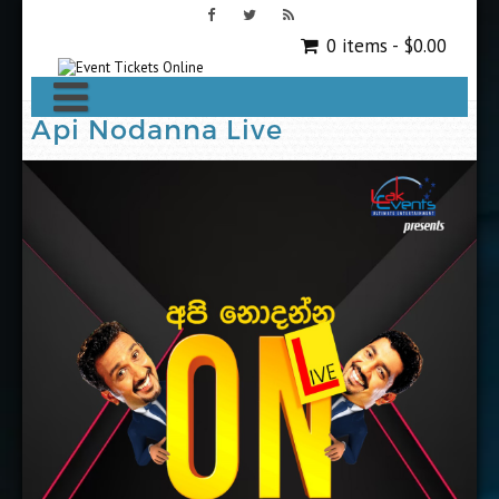
0 items -
$
0.00
Api Nodanna Live