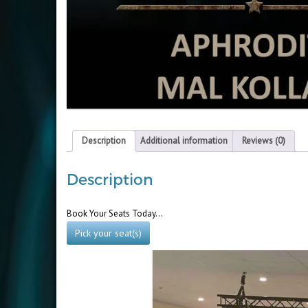
Description
Additional information
Reviews (0)
Description
Book Your Seats Today…
Pick your seat(s)