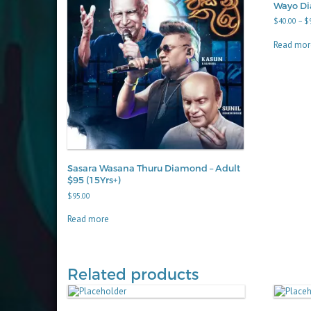
Wayo D
$
40.00
–
$
Read mor
Sasara Wasana Thuru Diamond – Adult
$95 (15Yrs+)
$
95.00
Read more
Related products