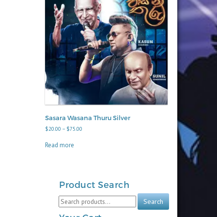
Sasara Wasana Thuru Silver
Price
$
20.00
–
$
75.00
range:
$20.00
Read more
through
$75.00
Product Search
Search
Search
for: