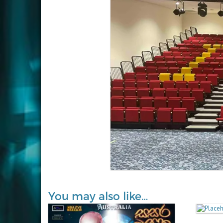
You may also like…