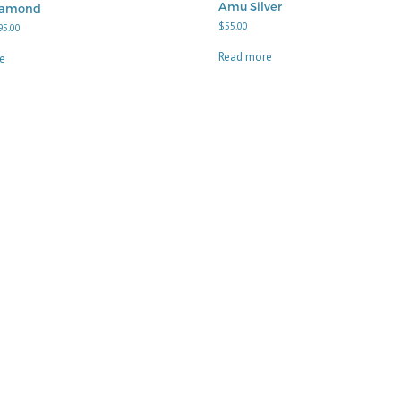
Amu Silver
iamond
$
55.00
Price
95.00
range:
$40.00
Read more
e
through
$95.00