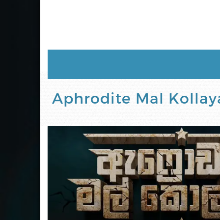
Aphrodite Mal Kollaya