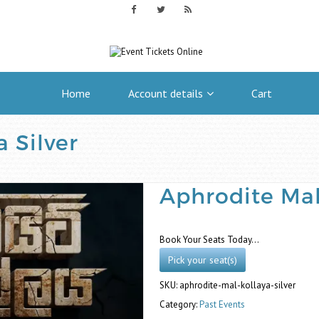
Home
Account details
Cart
 Silver
Aphrodite Mal
Book Your Seats Today…
Pick your seat(s)
SKU:
aphrodite-mal-kollaya-silver
Category:
Past Events