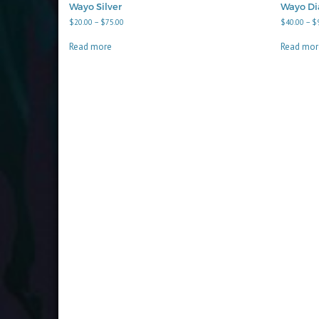
Wayo Silver
Wayo D
Price
$
20.00
–
$
75.00
$
40.00
–
$
range:
$20.00
Read more
Read mor
through
$75.00