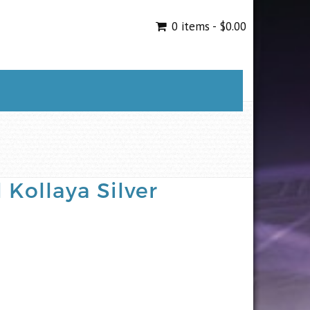
0 items -
$
0.00
 Kollaya Silver