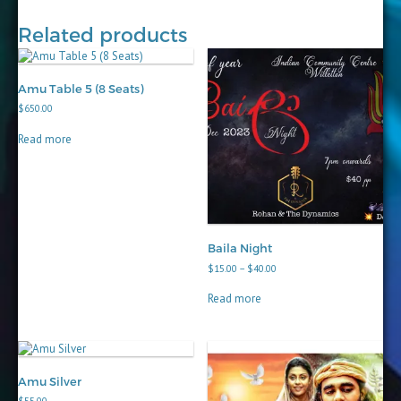
Related products
Amu Table 5 (8 Seats)
$
650.00
Read more
Baila Night
Price
$
15.00
–
$
40.00
range:
$15.00
Read more
through
$40.00
Amu Silver