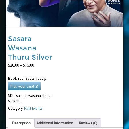
Sasara
Wasana
Thuru Silver
Price
$
20.00
–
$
75.00
range:
$20.00
Book Your Seats Today…
through
$75.00
Pick your seat(s)
SKU:
sasara-wasana-thuru-
sil-perth
Category:
Past Events
Description
Additional information
Reviews (0)