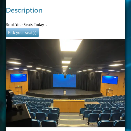
Description
Book Your Seats Today…
Pick your seat(s)