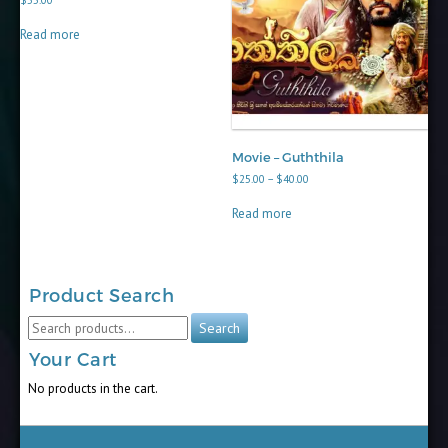
$
55.00
Read more
Movie – Guththila
Price
$
25.00
–
$
40.00
range:
$25.00
Read more
through
$40.00
Product Search
Search
Search
for:
Your Cart
No products in the cart.