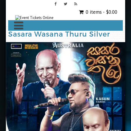
0 items -
$
0.00
Sasara Wasana Thuru Silver