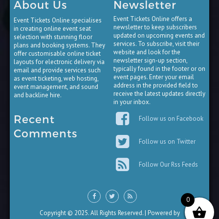
About Us
Newsletter
Event Tickets Online offers a
Event Tickets Online specialises
newsletter to keep subscribers
in creating online event seat
updated on upcoming events and
selection with stunning floor
services. To subscribe, visit their
plans and booking systems. They
website and look for the
offer customisable online ticket
newsletter sign-up section,
layouts for electronic delivery via
typically found in the footer or on
email and provide services such
event pages. Enter your email
as event ticketing, web hosting,
address in the provided field to
event management, and sound
receive the latest updates directly
and backline hire.
in your inbox.
Recent
Follow us on Facebook
Comments
Follow us on Twitter
Follow Our Rss Feeds
0
Copyright © 2025. All Rights Reserved. | Powered by