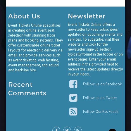
About Us
Newsletter
Event Tickets Online offers a
Event Tickets Online specialises
newsletter to keep subscribers
in creating online event seat
updated on upcoming events and
selection with stunning floor
services. To subscribe, visit their
plans and booking systems. They
website and look for the
offer customisable online ticket
newsletter sign-up section,
layouts for electronic delivery via
typically found in the footer or on
email and provide services such
event pages. Enter your email
as event ticketing, web hosting,
address in the provided field to
event management, and sound
receive the latest updates directly
and backline hire.
in your inbox.
Recent
Follow us on Facebook
Comments
Follow us on Twitter
Follow Our Rss Feeds