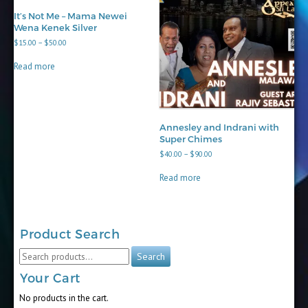
It’s Not Me – Mama Newei
Wena Kenek Silver
Price
$
15.00
–
$
50.00
range:
$15.00
Read more
through
$50.00
Annesley and Indrani with
Super Chimes
Price
$
40.00
–
$
90.00
range:
$40.00
Read more
through
$90.00
Product Search
Search
Search
for:
Your Cart
No products in the cart.