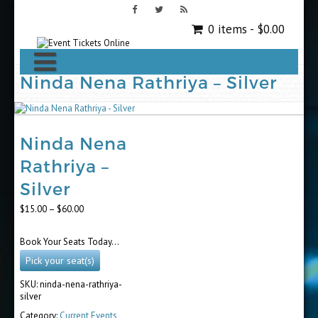
0 items -
$
0.00
Ninda Nena Rathriya – Silver
Ninda Nena
Rathriya –
Silver
Price
$
15.00
–
$
60.00
range:
$15.00
Book Your Seats Today…
through
$60.00
Pick your seat(s)
SKU:
ninda-nena-rathriya-
silver
Category:
Current Events