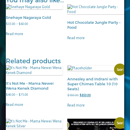
You may also like…
Snehaye Nagaraya Gold
Hot Chocolate Jungle Party –
Price
$
15.00
–
$
60.00
Food
range:
$15.00
Read more
through
Read more
$60.00
Related products
Sale!
Annesley and Indrani with
It’s Not Me – Mama Newei
Super Chimes Table 10 (10
Wena Kenek Diamond
Seats)
Price
$
40.00
–
$
75.00
Original
Current
$
900.00
$
850.00
range:
price
price
$40.00
was:
is:
Read more
Read more
through
$900.00.
$850.00.
$75.00
Sale!