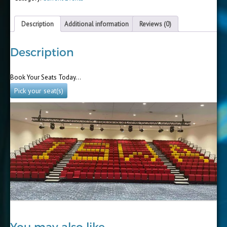
Description
Additional information
Reviews (0)
Description
Book Your Seats Today…
Pick your seat(s)