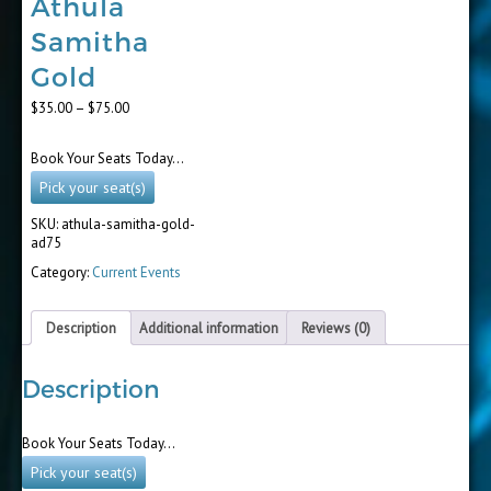
Athula
Samitha
Gold
Price
$
35.00
–
$
75.00
range:
$35.00
Book Your Seats Today…
through
$75.00
Pick your seat(s)
SKU:
athula-samitha-gold-
ad75
Category:
Current Events
Description
Additional information
Reviews (0)
Description
Book Your Seats Today…
Pick your seat(s)