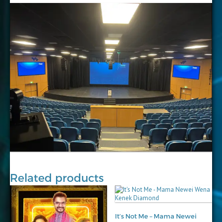
Related products
It’s Not Me – Mama Newei