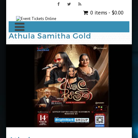
0 items -
$
0.00
Athula Samitha Gold