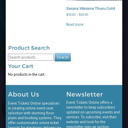
Sasara Wasana Thuru Gold
Price
$
30.00
–
$
85.00
range:
$30.00
Read more
through
$85.00
Product Search
Search
Search
for:
Your Cart
No products in the cart.
About Us
Newsletter
Event Tickets Online offers a
Event Tickets Online specialises
newsletter to keep subscribers
in creating online event seat
updated on upcoming events and
selection with stunning floor
services. To subscribe, visit their
plans and booking systems. They
website and look for the
offer customisable online ticket
newsletter sign-up section,
layouts for electronic delivery via