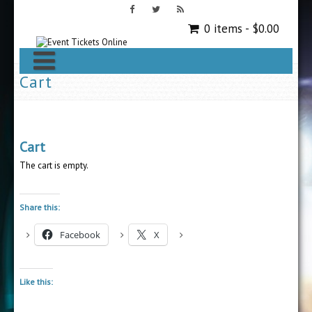
0 items -
$
0.00
Cart
Cart
The cart is empty.
Share this:
Facebook
X
Like this: