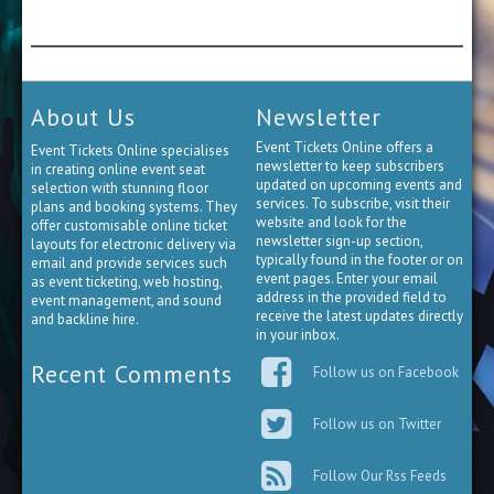
About Us
Newsletter
Event Tickets Online offers a
Event Tickets Online specialises
newsletter to keep subscribers
in creating online event seat
updated on upcoming events and
selection with stunning floor
services. To subscribe, visit their
plans and booking systems. They
website and look for the
offer customisable online ticket
newsletter sign-up section,
layouts for electronic delivery via
typically found in the footer or on
email and provide services such
event pages. Enter your email
as event ticketing, web hosting,
address in the provided field to
event management, and sound
receive the latest updates directly
and backline hire.
in your inbox.
Recent Comments
Follow us on Facebook
Follow us on Twitter
Follow Our Rss Feeds