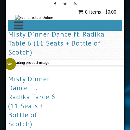
0 items -
$
0.00
Misty Dinner Dance ft. Radika
Table 6 (11 Seats + Bottle of
Scotch)
Sale!
Misty Dinner
Dance ft.
Radika Table 6
(11 Seats +
Bottle of
Scotch)