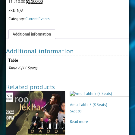
Original
Current
$
1,210.00
$
1,100.00
price
price
SKU:
N/A
was:
is:
$1,210.00.
$1,100.00.
Category:
Current Events
Additional information
Additional information
Table
Table 6 (11 Seats)
Related products
Amu Table 5 (8 Seats)
$
650.00
Read more