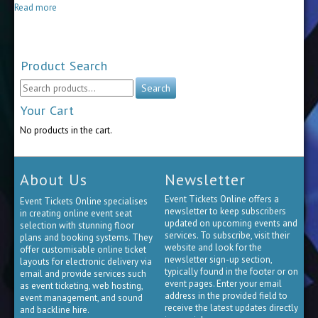
$40.00
Read more
through
$90.00
Product Search
Search
Search
for:
Your Cart
No products in the cart.
About Us
Newsletter
Event Tickets Online offers a
Event Tickets Online specialises
newsletter to keep subscribers
in creating online event seat
updated on upcoming events and
selection with stunning floor
services. To subscribe, visit their
plans and booking systems. They
website and look for the
offer customisable online ticket
newsletter sign-up section,
layouts for electronic delivery via
typically found in the footer or on
email and provide services such
event pages. Enter your email
as event ticketing, web hosting,
address in the provided field to
event management, and sound
receive the latest updates directly
and backline hire.