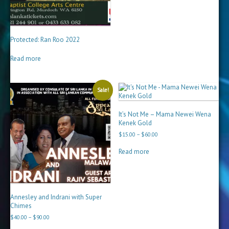
Protected: Ran Roo 2022
Read more
Sale!
It’s Not Me – Mama Newei Wena
Kenek Gold
Price
$
15.00
–
$
60.00
range:
$15.00
Read more
through
$60.00
Annesley and Indrani with Super
Chimes
Price
$
40.00
–
$
90.00
range: