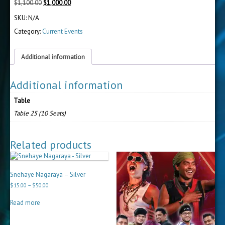
Original
Current
$
1,100.00
$
1,000.00
price
price
SKU:
N/A
was:
is:
$1,100.00.
$1,000.00.
Category:
Current Events
Additional information
Additional information
Table
Table 25 (10 Seats)
Related products
Snehaye Nagaraya – Silver
Price
$
15.00
–
$
50.00
range:
$15.00
Read more
through
$50.00