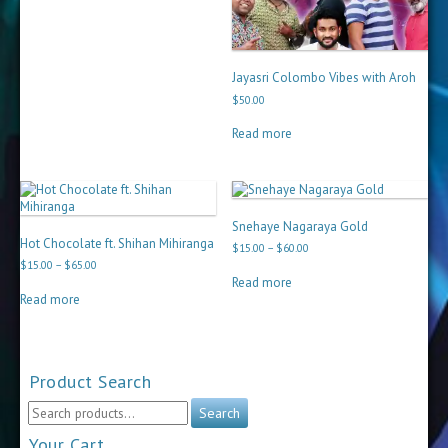
Jayasri Colombo Vibes with Aroh
$
50.00
Read more
Snehaye Nagaraya Gold
Hot Chocolate ft. Shihan Mihiranga
Price
$
15.00
–
$
60.00
range:
Price
$
15.00
–
$
65.00
$15.00
range:
Read more
through
$15.00
Read more
$60.00
through
$65.00
Product Search
Search
Search
for:
Your Cart