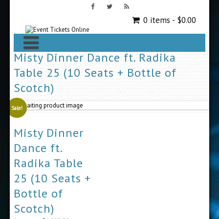
0 items -
$
0.00
Misty Dinner Dance ft. Radika
Table 25 (10 Seats + Bottle of
Scotch)
Sale!
Misty Dinner
Dance ft.
Radika Table
25 (10 Seats +
Bottle of
Scotch)