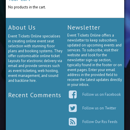
No products in the cart.
About Us
Newsletter
Event Tickets Online offers a
Event Tickets Online specialises
newsletter to keep subscribers
in creating online event seat
updated on upcoming events and
selection with stunning floor
services. To subscribe, visit their
plans and booking systems. They
website and look for the
offer customisable online ticket
newsletter sign-up section,
layouts for electronic delivery via
typically found in the footer or on
email and provide services such
event pages. Enter your email
as event ticketing, web hosting,
address in the provided field to
event management, and sound
receive the latest updates directly
and backline hire.
in your inbox.
Recent Comments
Follow us on Facebook
Follow us on Twitter
Follow Our Rss Feeds