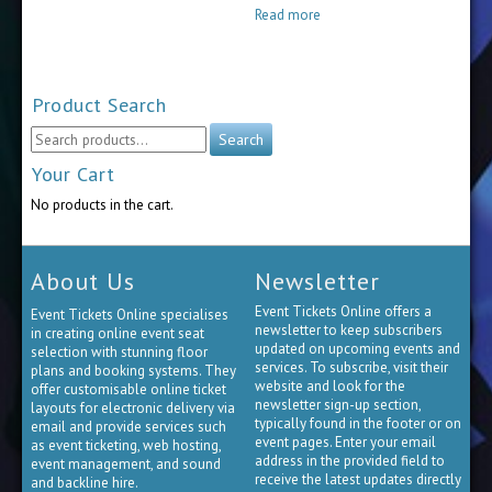
$30.00
Read more
through
$65.00
Product Search
Search
Search
for:
Your Cart
No products in the cart.
About Us
Newsletter
Event Tickets Online offers a
Event Tickets Online specialises
newsletter to keep subscribers
in creating online event seat
updated on upcoming events and
selection with stunning floor
services. To subscribe, visit their
plans and booking systems. They
website and look for the
offer customisable online ticket
newsletter sign-up section,
layouts for electronic delivery via
typically found in the footer or on
email and provide services such
event pages. Enter your email
as event ticketing, web hosting,
address in the provided field to
event management, and sound
receive the latest updates directly
and backline hire.