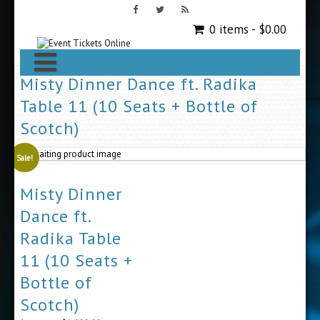
0 items -
$
0.00
Misty Dinner Dance ft. Radika
Table 11 (10 Seats + Bottle of
Scotch)
Sale!
Misty Dinner
Dance ft.
Radika Table
11 (10 Seats +
Bottle of
Scotch)