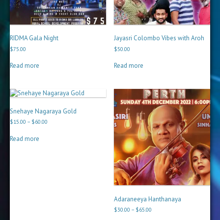
RIDMA Gala Night
Jayasri Colombo Vibes with Aroh
$
75.00
$
50.00
Read more
Read more
Snehaye Nagaraya Gold
Price
$
15.00
–
$
60.00
range:
$15.00
Read more
through
$60.00
Adaraneeya Hanthanaya
Price
$
30.00
–
$
65.00
range: