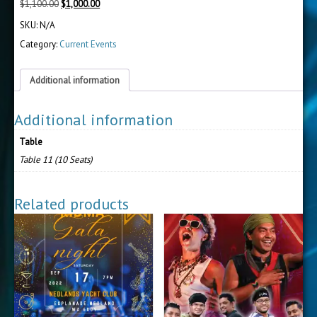
Original
Current
$
1,100.00
$
1,000.00
price
price
SKU:
N/A
was:
is:
$1,100.00.
$1,000.00.
Category:
Current Events
Additional information
Additional information
Table
Table 11 (10 Seats)
Related products