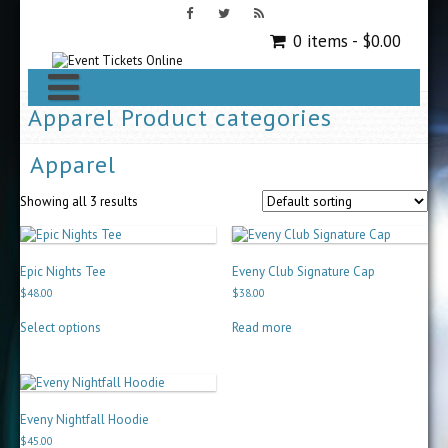
0 items -
$
0.00
Apparel Product categories
Apparel
Showing all 3 results
Epic Nights Tee
Eveny Club Signature Cap
$
48.00
$
38.00
This
Select options
Read more
product
has
multiple
variants.
The
options
Eveny Nightfall Hoodie
may
$
45.00