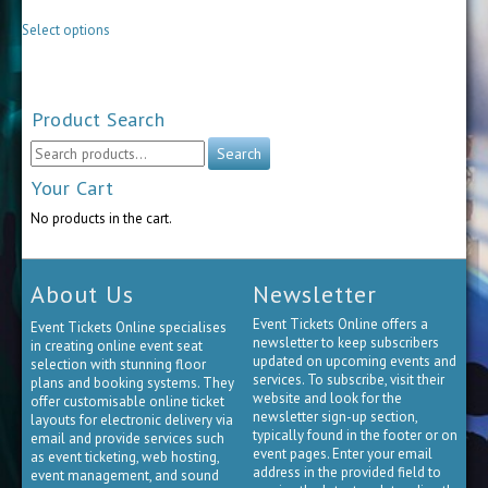
be
This
chosen
Select options
product
on
has
the
multiple
product
variants.
page
The
Product Search
options
may
Search
Search
be
for:
chosen
Your Cart
on
No products in the cart.
the
product
page
About Us
Newsletter
Event Tickets Online offers a
Event Tickets Online specialises
newsletter to keep subscribers
in creating online event seat
updated on upcoming events and
selection with stunning floor
services. To subscribe, visit their
plans and booking systems. They
website and look for the
offer customisable online ticket
newsletter sign-up section,
layouts for electronic delivery via
typically found in the footer or on
email and provide services such
event pages. Enter your email
as event ticketing, web hosting,
address in the provided field to
event management, and sound